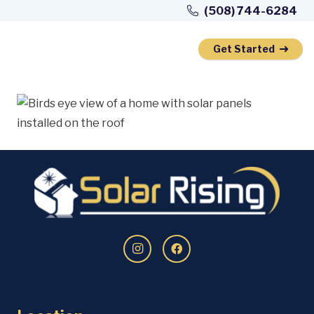
Skip
(508) 744-6284
to
Content
Get Started