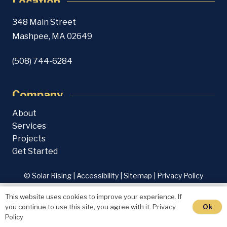
Location
348 Main Street
Mashpee, MA 02649
(508) 744-6284
Company
About
Services
Projects
Get Started
© Solar Rising |
Accessibility
|
Sitemap
|
Privacy Policy
This website uses cookies to improve your experience. If
Ok
you continue to use this site, you agree with it.
Privacy
Policy