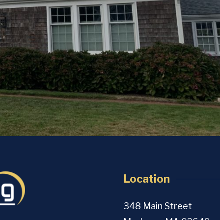
Location
348 Main Street