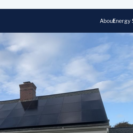
About
Energy 