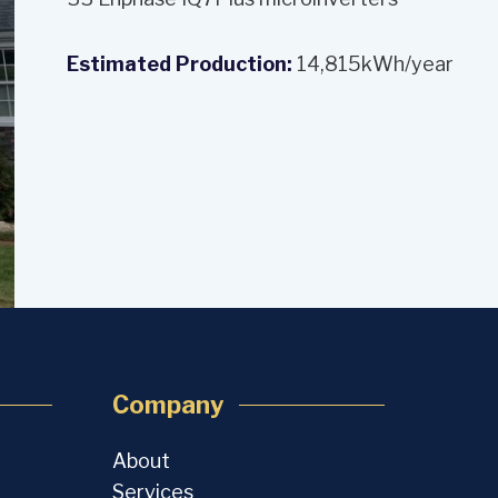
Estimated Production:
14,815kWh/year
Company
About
Services