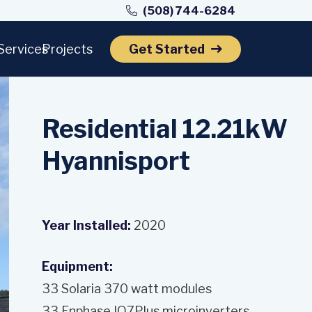
(508) 744-6284
Services
Projects
Get Started
Residential 12.21kW
Hyannisport
Year Installed:
2020
Equipment:
33 Solaria 370 watt modules
33 Enphase IQ7Plus microinverters